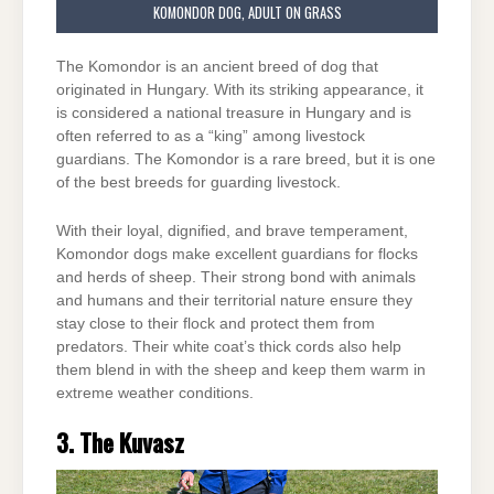
KOMONDOR DOG, ADULT ON GRASS
The Komondor is an ancient breed of dog that
originated in Hungary. With its striking appearance, it
is considered a national treasure in Hungary and is
often referred to as a “king” among livestock
guardians. The Komondor is a rare breed, but it is one
of the best breeds for guarding livestock.
With their loyal, dignified, and brave temperament,
Komondor dogs make excellent guardians for flocks
and herds of sheep. Their strong bond with animals
and humans and their territorial nature ensure they
stay close to their flock and protect them from
predators. Their white coat’s thick cords also help
them blend in with the sheep and keep them warm in
extreme weather conditions.
3. The Kuvasz