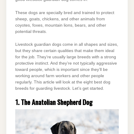
These dogs are specially bred and trained to protect
sheep, goats, chickens, and other animals from
coyotes, foxes, mountain lions, bears, and other
potential threats.
Livestock guardian dogs come in all shapes and sizes,
but they share certain qualities that make them ideal
for the job. They’re usually large breeds with a strong
protective instinct. And they’re not typically aggressive
toward people, which is important since they’ll be
working around farm workers and other people
regularly. This article will look at the eight best dog
breeds for guarding livestock. Let’s get started.
1. The Anatolian Shepherd Dog