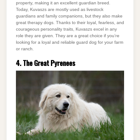
property, making it an excellent guardian breed.
Today, Kuvaszs are mostly used as livestock
guardians and family companions, but they also make
great therapy dogs. Thanks to their loyal, fearless, and
courageous personality traits, Kuvaszs excel in any
role they are given. They are a great choice if you’re
looking for a loyal and reliable guard dog for your farm
or ranch.
4. The Great Pyrenees