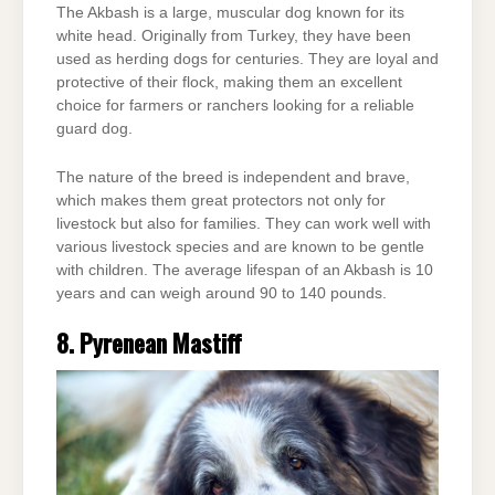
The Akbash is a large, muscular dog known for its
white head. Originally from Turkey, they have been
used as herding dogs for centuries. They are loyal and
protective of their flock, making them an excellent
choice for farmers or ranchers looking for a reliable
guard dog.
The nature of the breed is independent and brave,
which makes them great protectors not only for
livestock but also for families. They can work well with
various livestock species and are known to be gentle
with children. The average lifespan of an Akbash is 10
years and can weigh around 90 to 140 pounds.
8. Pyrenean Mastiff