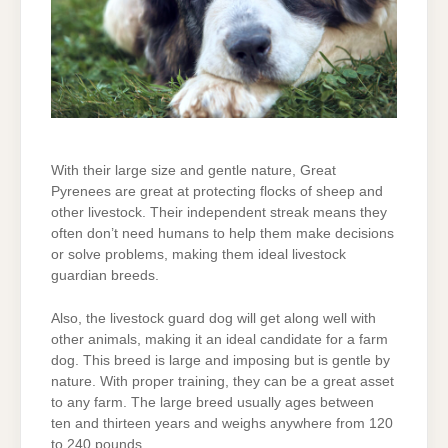
With their large size and gentle nature, Great
Pyrenees are great at protecting flocks of sheep and
other livestock. Their independent streak means they
often don’t need humans to help them make decisions
or solve problems, making them ideal livestock
guardian breeds.
Also, the livestock guard dog will get along well with
other animals, making it an ideal candidate for a farm
dog. This breed is large and imposing but is gentle by
nature. With proper training, they can be a great asset
to any farm. The large breed usually ages between
ten and thirteen years and weighs anywhere from 120
to 240 pounds.