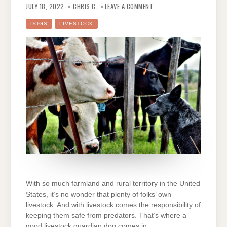
8
JULY 18, 2022
CHRIS C.
LEAVE A COMMENT
BEST
DOG
BREEDS
DOGS
LIVESTOCK
FOR
GUARDING
LIVESTOCK
With so much farmland and rural territory in the United
States, it’s no wonder that plenty of folks’ own
livestock. And with livestock comes the responsibility of
keeping them safe from predators. That’s where a
good livestock guardian dog comes in.