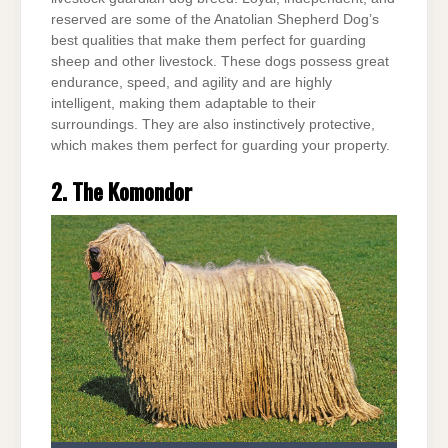
reserved are some of the Anatolian Shepherd Dog’s
best qualities that make them perfect for guarding
sheep and other livestock. These dogs possess great
endurance, speed, and agility and are highly
intelligent, making them adaptable to their
surroundings. They are also instinctively protective,
which makes them perfect for guarding your property.
2. The Komondor