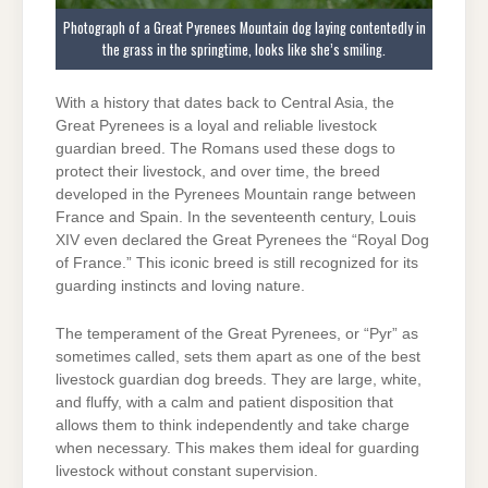
Photograph of a Great Pyrenees Mountain dog laying contentedly in
the grass in the springtime, looks like she’s smiling.
With a history that dates back to Central Asia, the
Great Pyrenees is a loyal and reliable livestock
guardian breed. The Romans used these dogs to
protect their livestock, and over time, the breed
developed in the Pyrenees Mountain range between
France and Spain. In the seventeenth century, Louis
XIV even declared the Great Pyrenees the “Royal Dog
of France.” This iconic breed is still recognized for its
guarding instincts and loving nature.
The temperament of the Great Pyrenees, or “Pyr” as
sometimes called, sets them apart as one of the best
livestock guardian dog breeds. They are large, white,
and fluffy, with a calm and patient disposition that
allows them to think independently and take charge
when necessary. This makes them ideal for guarding
livestock without constant supervision.