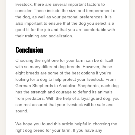
livestock, there are several important factors to
consider. These include the size and temperament of
the dog, as well as your personal preferences. It is
also important to ensure that the dog you select is a
good fit for the job and that you are comfortable with
their training and socialization.
Conclusion
Choosing the right one for your farm can be difficult
with so many different dog breeds. However, these
eight breeds are some of the best options if you’re
looking for a dog to help protect your livestock. From
German Shepherds to Anatolian Shepherds, each dog
has the strength and courage to defend its animals
from predators. With the help of a loyal guard dog, you
can rest assured that your livestock will be safe and
sound.
We hope you found this article helpful in choosing the
right dog breed for your farm. If you have any