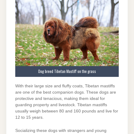
Dog breed Tibetan Mastiff on the grass
With their large size and fluffy coats, Tibetan mastiffs
are one of the best companion dogs. These dogs are
protective and tenacious, making them ideal for
guarding property and livestock. Tibetan mastiffs
usually weigh between 80 and 160 pounds and live for
12 to 15 years.
Socializing these dogs with strangers and young