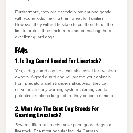
Furthermore, they are especially patient and gentle
with young kids, making them great for families.
However, they will not hesitate to put their life on the
line to protect their pack from danger, making them
excellent guard dogs.
FAQs
1. Is Dog Guard Needed For Livestock?
Yes, a dog guard can be a valuable asset for livestock
owners. A good guard dog will protect your animals
from predators and strangers alike. Also, they can
serve as an early warning system, alerting you to
potential problems long before they become serious.
2. What Are The Best Dog Breeds For
Guarding Livestock?
Several different breeds make good guard dogs for
livestock. The most popular include German