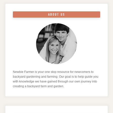
ABOUT US
Newbie Farmer is your one stop resource for newcomers to
backyard gardening and farming. Our goal is to help guide you
with knowledge we have gained through our own journey into
creating a backyard farm and garden.