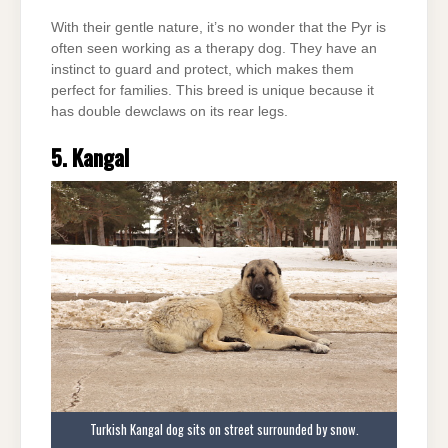
With their gentle nature, it’s no wonder that the Pyr is
often seen working as a therapy dog. They have an
instinct to guard and protect, which makes them
perfect for families. This breed is unique because it
has double dewclaws on its rear legs.
5. Kangal
Turkish Kangal dog sits on street surrounded by snow.