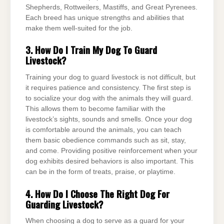
Shepherds, Rottweilers, Mastiffs, and Great Pyrenees.
Each breed has unique strengths and abilities that
make them well-suited for the job.
3. How Do I Train My Dog To Guard
Livestock?
Training your dog to guard livestock is not difficult, but
it requires patience and consistency. The first step is
to socialize your dog with the animals they will guard.
This allows them to become familiar with the
livestock’s sights, sounds and smells. Once your dog
is comfortable around the animals, you can teach
them basic obedience commands such as sit, stay,
and come. Providing positive reinforcement when your
dog exhibits desired behaviors is also important. This
can be in the form of treats, praise, or playtime.
4. How Do I Choose The Right Dog For
Guarding Livestock?
When choosing a dog to serve as a guard for your