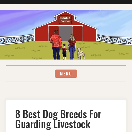
Skip
to
content
MENU
8 Best Dog Breeds For
Guarding Livestock
ON