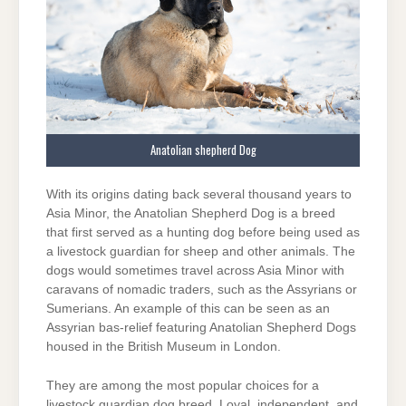
Anatolian shepherd Dog
With its origins dating back several thousand years to
Asia Minor, the Anatolian Shepherd Dog is a breed
that first served as a hunting dog before being used as
a livestock guardian for sheep and other animals. The
dogs would sometimes travel across Asia Minor with
caravans of nomadic traders, such as the Assyrians or
Sumerians. An example of this can be seen as an
Assyrian bas-relief featuring Anatolian Shepherd Dogs
housed in the British Museum in London.
They are among the most popular choices for a
livestock guardian dog breed. Loyal, independent, and