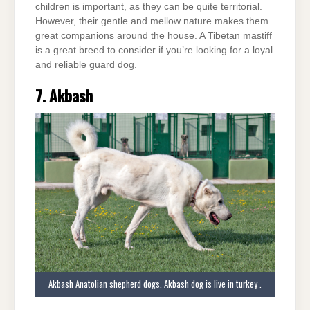
children is important, as they can be quite territorial.
However, their gentle and mellow nature makes them
great companions around the house. A Tibetan mastiff
is a great breed to consider if you’re looking for a loyal
and reliable guard dog.
7. Akbash
Akbash Anatolian shepherd dogs. Akbash dog is live in turkey .