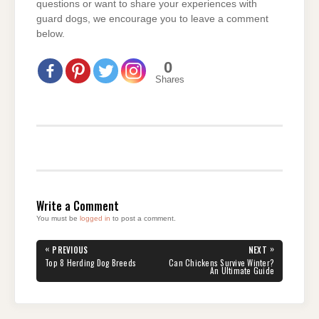
questions or want to share your experiences with
guard dogs, we encourage you to leave a comment
below.
0
Shares
Write a Comment
You must be
logged in
to post a comment.
Post
«
»
PREVIOUS
NEXT
navigation
PREVIOUS
NEXT
Top 8 Herding Dog Breeds
Can Chickens Survive Winter?
POST:
POST:
An Ultimate Guide