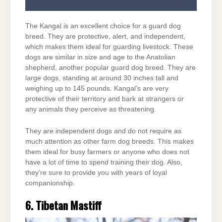
The Kangal is an excellent choice for a guard dog
breed. They are protective, alert, and independent,
which makes them ideal for guarding livestock. These
dogs are similar in size and age to the Anatolian
shepherd, another popular guard dog breed. They are
large dogs, standing at around 30 inches tall and
weighing up to 145 pounds. Kangal’s are very
protective of their territory and bark at strangers or
any animals they perceive as threatening.
They are independent dogs and do not require as
much attention as other farm dog breeds. This makes
them ideal for busy farmers or anyone who does not
have a lot of time to spend training their dog. Also,
they’re sure to provide you with years of loyal
companionship.
6. Tibetan Mastiff