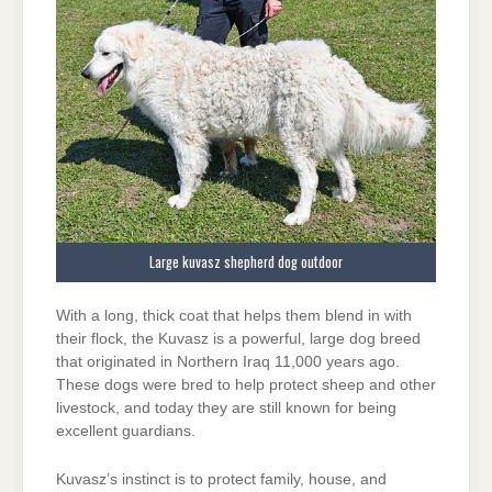
Large kuvasz shepherd dog outdoor
With a long, thick coat that helps them blend in with
their flock, the Kuvasz is a powerful, large dog breed
that originated in Northern Iraq 11,000 years ago.
These dogs were bred to help protect sheep and other
livestock, and today they are still known for being
excellent guardians.
Kuvasz’s instinct is to protect family, house, and