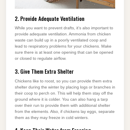
2. Provide Adequate Ventilation
While you want to prevent drafts, it’s also important to
provide adequate ventilation. Ammonia from chicken
waste can build up in a poorly ventilated coop and
lead to respiratory problems for your chickens. Make
sure there is at least one opening that can be opened
or closed to regulate airflow.
3. Give Them Extra Shelter
Chickens like to roost, so you can provide them extra
shelter during the winter by placing logs or branches in
their coop to perch on. This will help them stay off the
ground where it is colder. You can also hang a tarp
over their run to provide them with additional shelter
from the elements. Also, if chickens lay eggs, separate
them as they may freeze in cold winters.