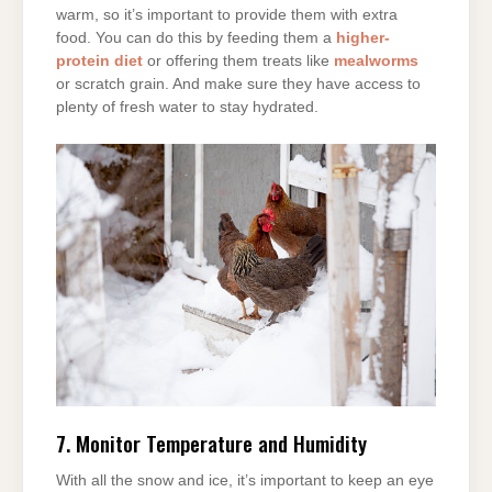
warm, so it’s important to provide them with extra
food. You can do this by feeding them a
higher-
protein diet
or offering them treats like
mealworms
or scratch grain. And make sure they have access to
plenty of fresh water to stay hydrated.
7. Monitor Temperature and Humidity
With all the snow and ice, it’s important to keep an eye