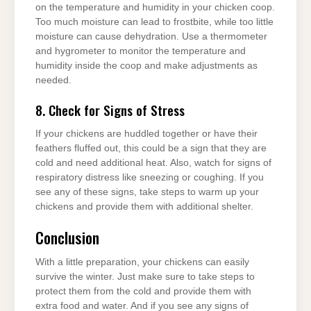
on the temperature and humidity in your chicken coop.
Too much moisture can lead to frostbite, while too little
moisture can cause dehydration. Use a thermometer
and hygrometer to monitor the temperature and
humidity inside the coop and make adjustments as
needed.
8. Check for Signs of Stress
If your chickens are huddled together or have their
feathers fluffed out, this could be a sign that they are
cold and need additional heat. Also, watch for signs of
respiratory distress like sneezing or coughing. If you
see any of these signs, take steps to warm up your
chickens and provide them with additional shelter.
Conclusion
With a little preparation, your chickens can easily
survive the winter. Just make sure to take steps to
protect them from the cold and provide them with
extra food and water. And if you see any signs of