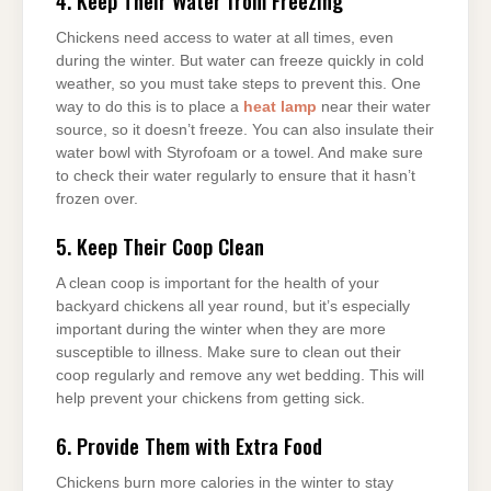
4. Keep Their Water from Freezing
Chickens need access to water at all times, even
during the winter. But water can freeze quickly in cold
weather, so you must take steps to prevent this. One
way to do this is to place a
heat lamp
near their water
source, so it doesn’t freeze. You can also insulate their
water bowl with Styrofoam or a towel. And make sure
to check their water regularly to ensure that it hasn’t
frozen over.
5. Keep Their Coop Clean
A clean coop is important for the health of your
backyard chickens all year round, but it’s especially
important during the winter when they are more
susceptible to illness. Make sure to clean out their
coop regularly and remove any wet bedding. This will
help prevent your chickens from getting sick.
6. Provide Them with Extra Food
Chickens burn more calories in the winter to stay