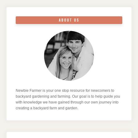
ABOUT US
Newbie Farmer is your one stop resource for newcomers to
backyard gardening and farming. Our goal is to help guide you
with knowledge we have gained through our own journey into
creating a backyard farm and garden.