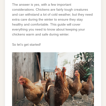
The answer is yes, with a few important
considerations. Chickens are fairly tough creatures
and can withstand a lot of cold weather, but they need
extra care during the winter to ensure they stay
healthy and comfortable. This guide will cover
everything you need to know about keeping your
chickens warm and safe during winter.
So let’s get started!