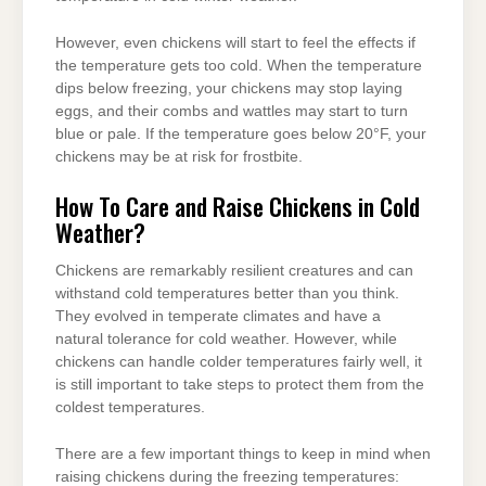
However, even chickens will start to feel the effects if
the temperature gets too cold. When the temperature
dips below freezing, your chickens may stop laying
eggs, and their combs and wattles may start to turn
blue or pale. If the temperature goes below 20°F, your
chickens may be at risk for frostbite.
How To Care and Raise Chickens in Cold
Weather?
Chickens are remarkably resilient creatures and can
withstand cold temperatures better than you think.
They evolved in temperate climates and have a
natural tolerance for cold weather. However, while
chickens can handle colder temperatures fairly well, it
is still important to take steps to protect them from the
coldest temperatures.
There are a few important things to keep in mind when
raising chickens during the freezing temperatures: