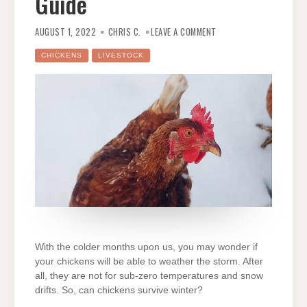
Guide
ON
CAN
AUGUST 1, 2022
CHRIS C.
LEAVE A COMMENT
CHICKENS
SURVIVE
WINTER?
CHICKENS
LIVESTOCK
AN
ULTIMATE
GUIDE
With the colder months upon us, you may wonder if
your chickens will be able to weather the storm. After
all, they are not for sub-zero temperatures and snow
drifts. So, can chickens survive winter?