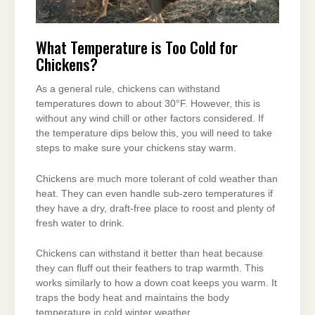
What Temperature is Too Cold for
Chickens?
As a general rule, chickens can withstand
temperatures down to about 30°F. However, this is
without any wind chill or other factors considered. If
the temperature dips below this, you will need to take
steps to make sure your chickens stay warm.
Chickens are much more tolerant of cold weather than
heat. They can even handle sub-zero temperatures if
they have a dry, draft-free place to roost and plenty of
fresh water to drink.
Chickens can withstand it better than heat because
they can fluff out their feathers to trap warmth. This
works similarly to how a down coat keeps you warm. It
traps the body heat and maintains the body
temperature in cold winter weather.