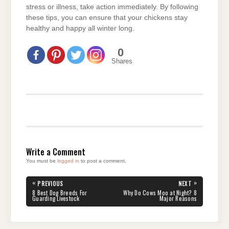
stress or illness, take action immediately. By following
these tips, you can ensure that your chickens stay
healthy and happy all winter long.
0
Shares
Write a Comment
You must be
logged in
to post a comment.
Post
«
»
PREVIOUS
NEXT
navigation
PREVIOUS
NEXT
8 Best Dog Breeds For
Why Do Cows Moo at Night? 8
POST:
POST:
Guarding Livestock
Major Reasons