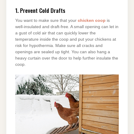
1. Prevent Cold Drafts
You want to make sure that your
chicken coop
is
well-insulated and draft-free. A small opening can let in
a gust of cold air that can quickly lower the
temperature inside the coop and put your chickens at
risk for hypothermia. Make sure all cracks and
openings are sealed up tight. You can also hang a
heavy curtain over the door to help further insulate the
coop.