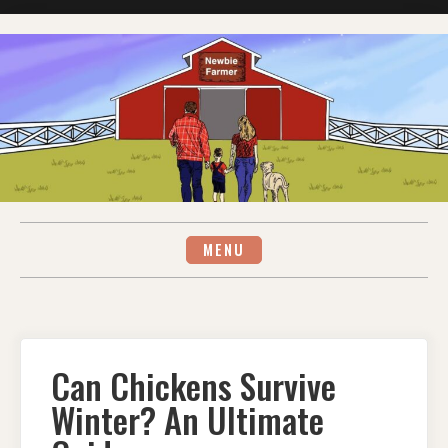
Skip
to
content
MENU
Can Chickens Survive
Winter? An Ultimate