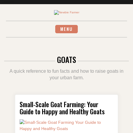
Skip
to
content
MENU
GOATS
A quick reference to fun facts and how to raise goats in
your urban farm.
Small-Scale Goat Farming: Your
Guide to Happy and Healthy Goats