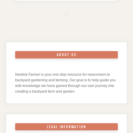
ABOUT US
Newbie Farmer is your one stop resource for newcomers to
backyard gardening and farming. Our goal is to help guide you
with knowledge we have gained through our own journey into
creating a backyard farm and garden.
LEGAL INFORMATION