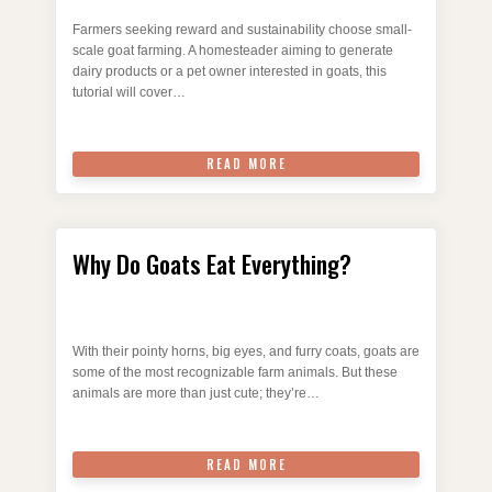
Farmers seeking reward and sustainability choose small-
scale goat farming. A homesteader aiming to generate
dairy products or a pet owner interested in goats, this
tutorial will cover…
READ MORE
Why Do Goats Eat Everything?
With their pointy horns, big eyes, and furry coats, goats are
some of the most recognizable farm animals. But these
animals are more than just cute; they’re…
READ MORE