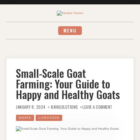
Skip
to
content
MENU
Small-Scale Goat
Farming: Your Guide to
Happy and Healthy Goats
ON
SMALL-
JANUARY 8, 2024
RAYASOLUTIONS
LEAVE A COMMENT
SCALE
GOAT
FARMING:
GOATS
LIVESTOCK
YOUR
GUIDE
TO
HAPPY
AND