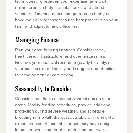
techniques. To broaden your expertise, take part in
online forums, study credible books, and attend
seminars. Ongoing education guarantees that you
have the skills necessary to use best practices on your
farm and adjust to new difficulties.
Managing Finance
Plan your goat farming finances. Consider feed,
healthcare, infrastructure, and other necessities.
Reviews your financial records regularly to analyze
your business’s profitability and suggest opportunities
for development or cost-saving.
Seasonality to Consider
Consider the effects of seasonal variations on your
goats. Modify feeding schedules, provide additional
protection during severe weather, and schedule
breeding in line with the best available environmental
circumstances. Seasonal changes may have a big
impact on your goat herd’s production and overall