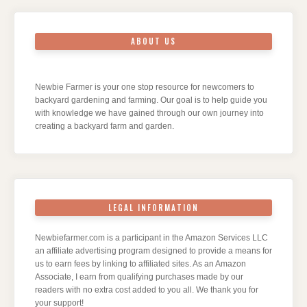
ABOUT US
Newbie Farmer is your one stop resource for newcomers to
backyard gardening and farming. Our goal is to help guide you
with knowledge we have gained through our own journey into
creating a backyard farm and garden.
LEGAL INFORMATION
Newbiefarmer.com is a participant in the Amazon Services LLC
an affiliate advertising program designed to provide a means for
us to earn fees by linking to affiliated sites. As an Amazon
Associate, I earn from qualifying purchases made by our
readers with no extra cost added to you all. We thank you for
your support!