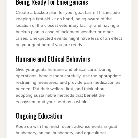
Being Ready for Emergencies
Create a backup plan for your goat farm. This include
keeping a first aid kit on hand, being aware of the
location of the closest veterinary facility, and having a
backup plan in case of inclement weather or other
crises. Unexpected events might have less of an effect
on your goat herd if you are ready.
Humane and Ethical Behaviors
Give your goats humane and ethical care. During
operations, handle them carefully, use the appropriate
restraining measures, and provide pain medication as
needed. Put their welfare first, and think about
adopting sustainable methods that benefit the
ecosystem and your herd as a whole.
Ongoing Education
Keep up with the most recent advancements in goat
husbandry, animal husbandry, and agricultural