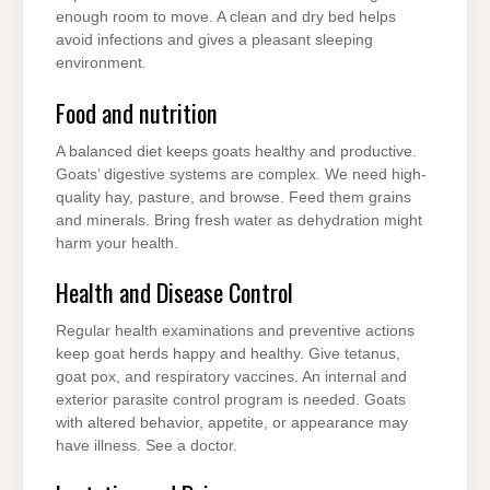
enough room to move. A clean and dry bed helps
avoid infections and gives a pleasant sleeping
environment.
Food and nutrition
A balanced diet keeps goats healthy and productive.
Goats’ digestive systems are complex. We need high-
quality hay, pasture, and browse. Feed them grains
and minerals. Bring fresh water as dehydration might
harm your health.
Health and Disease Control
Regular health examinations and preventive actions
keep goat herds happy and healthy. Give tetanus,
goat pox, and respiratory vaccines. An internal and
exterior parasite control program is needed. Goats
with altered behavior, appetite, or appearance may
have illness. See a doctor.