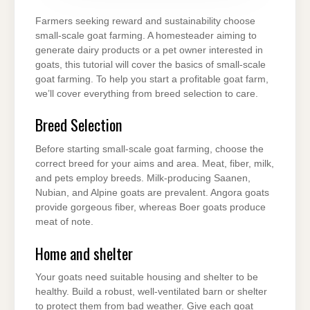
HEALTHY
GOATS
Farmers seeking reward and sustainability choose
small-scale goat farming. A homesteader aiming to
generate dairy products or a pet owner interested in
goats, this tutorial will cover the basics of small-scale
goat farming. To help you start a profitable goat farm,
we’ll cover everything from breed selection to care.
Breed Selection
Before starting small-scale goat farming, choose the
correct breed for your aims and area. Meat, fiber, milk,
and pets employ breeds. Milk-producing Saanen,
Nubian, and Alpine goats are prevalent. Angora goats
provide gorgeous fiber, whereas Boer goats produce
meat of note.
Home and shelter
Your goats need suitable housing and shelter to be
healthy. Build a robust, well-ventilated barn or shelter
to protect them from bad weather. Give each goat