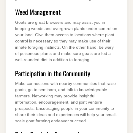
Weed Management
Goats are great browsers and may assist you in
keeping weeds and overgrown plants under control on
your land. Give them access to locations where plant
control is necessary so they may make use of their
innate foraging instincts. On the other hand, be wary
of poisonous plants and make sure goats are fed a
well-rounded diet in addition to foraging.
Participation in the Community
Make connections with nearby communities that raise
goats, go to seminars, and talk to knowledgeable
farmers. Networking may provide insightful
information, encouragement, and joint venture
prospects. Encouraging people in your community to
share their ideas and experiences will help your small-
scale goat farming endeavor succeed.