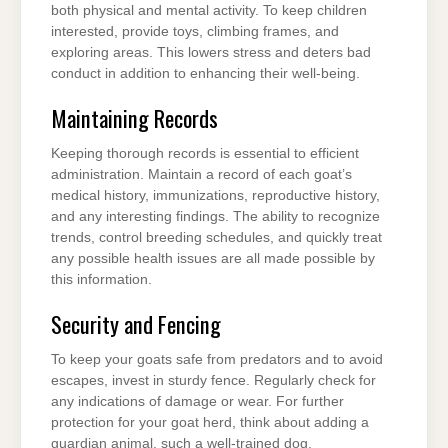
both physical and mental activity. To keep children
interested, provide toys, climbing frames, and
exploring areas. This lowers stress and deters bad
conduct in addition to enhancing their well-being.
Maintaining Records
Keeping thorough records is essential to efficient
administration. Maintain a record of each goat’s
medical history, immunizations, reproductive history,
and any interesting findings. The ability to recognize
trends, control breeding schedules, and quickly treat
any possible health issues are all made possible by
this information.
Security and Fencing
To keep your goats safe from predators and to avoid
escapes, invest in sturdy fence. Regularly check for
any indications of damage or wear. For further
protection for your goat herd, think about adding a
guardian animal, such a well-trained dog.