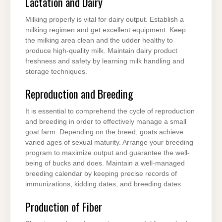
Lactation and Dairy
Milking properly is vital for dairy output. Establish a
milking regimen and get excellent equipment. Keep
the milking area clean and the udder healthy to
produce high-quality milk. Maintain dairy product
freshness and safety by learning milk handling and
storage techniques.
Reproduction and Breeding
It is essential to comprehend the cycle of reproduction
and breeding in order to effectively manage a small
goat farm. Depending on the breed, goats achieve
varied ages of sexual maturity. Arrange your breeding
program to maximize output and guarantee the well-
being of bucks and does. Maintain a well-managed
breeding calendar by keeping precise records of
immunizations, kidding dates, and breeding dates.
Production of Fiber