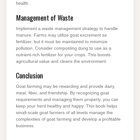
health.
Management of Waste
Implement a waste management strategy to handle
manure. Farms may utilize goat excrement as
fertilizer, but it must be maintained to minimize
pollution. Consider composting dung to use as a
nutrient-rich fertilizer for your crops. This boosts
agricultural value and cleans the environment.
Conclusion
Goat farming may be rewarding and provide dairy,
meat, fiber, and friendship. By recognizing goat
requirements and managing them properly, you can
keep your herd healthy and happy. This book helps
small-scale goat farmers of all levels manage the
complexities of goat farming and develop a profitable
business.