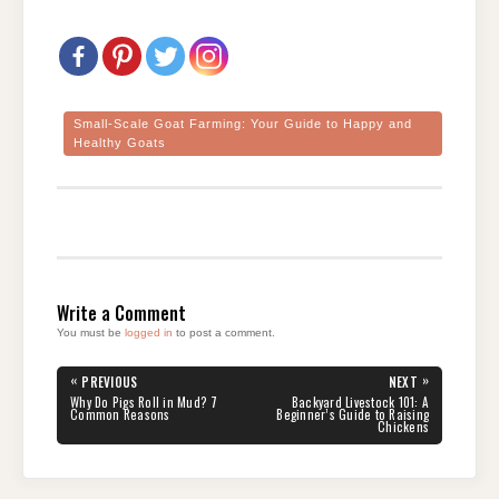
Small-Scale Goat Farming: Your Guide to Happy and
Healthy Goats
Write a Comment
You must be
logged in
to post a comment.
Post
«
»
PREVIOUS
NEXT
navigation
PREVIOUS
NEXT
Why Do Pigs Roll in Mud? 7
Backyard Livestock 101: A
POST:
POST:
Common Reasons
Beginner’s Guide to Raising
Chickens