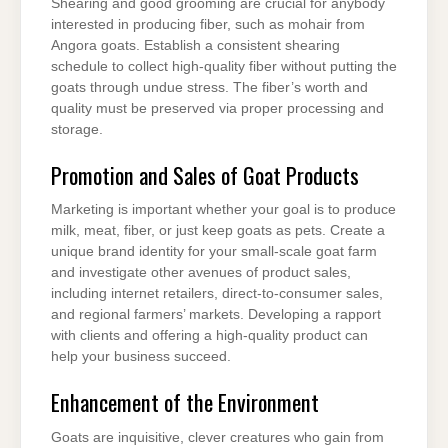
Shearing and good grooming are crucial for anybody
interested in producing fiber, such as mohair from
Angora goats. Establish a consistent shearing
schedule to collect high-quality fiber without putting the
goats through undue stress. The fiber’s worth and
quality must be preserved via proper processing and
storage.
Promotion and Sales of Goat Products
Marketing is important whether your goal is to produce
milk, meat, fiber, or just keep goats as pets. Create a
unique brand identity for your small-scale goat farm
and investigate other avenues of product sales,
including internet retailers, direct-to-consumer sales,
and regional farmers’ markets. Developing a rapport
with clients and offering a high-quality product can
help your business succeed.
Enhancement of the Environment
Goats are inquisitive, clever creatures who gain from