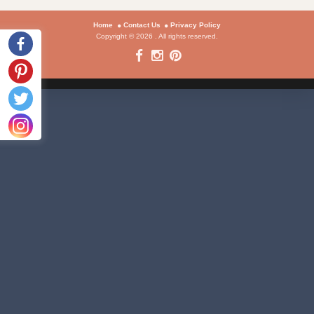
Home
Contact Us
Privacy Policy
Copyright © 2026 . All rights reserved.