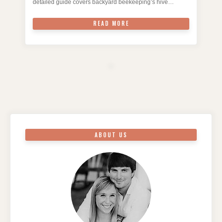
detailed guide covers backyard beekeeping’s hive…
READ MORE
ABOUT US