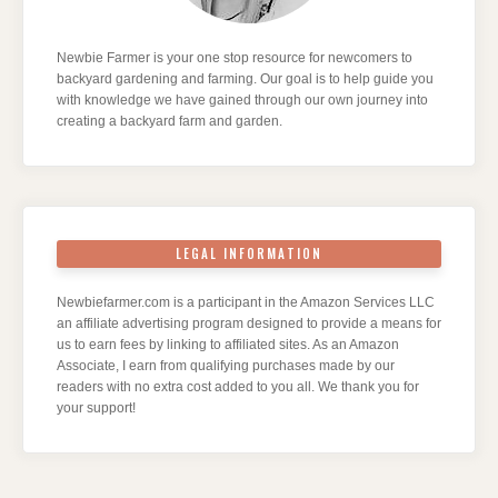
Newbie Farmer is your one stop resource for newcomers to
backyard gardening and farming. Our goal is to help guide you
with knowledge we have gained through our own journey into
creating a backyard farm and garden.
LEGAL INFORMATION
Newbiefarmer.com is a participant in the Amazon Services LLC
an affiliate advertising program designed to provide a means for
us to earn fees by linking to affiliated sites. As an Amazon
Associate, I earn from qualifying purchases made by our
readers with no extra cost added to you all. We thank you for
your support!