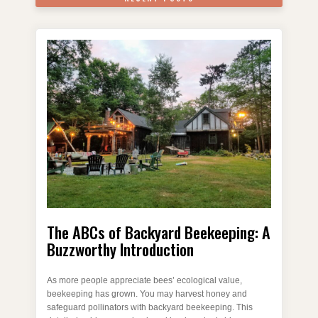
The ABCs of Backyard Beekeeping: A
Buzzworthy Introduction
As more people appreciate bees’ ecological value,
beekeeping has grown. You may harvest honey and
safeguard pollinators with backyard beekeeping. This