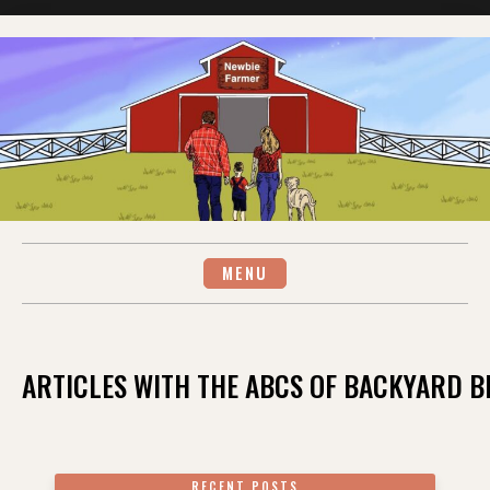
Skip
to
content
MENU
ARTICLES WITH THE ABCS OF BACKYARD 
RECENT POSTS