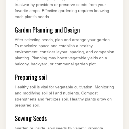
trustworthy providers or preserve seeds from your
favorite crops. Effective gardening requires knowing
each plant’s needs.
Garden Planning and Design
After selecting seeds, plan and arrange your garden.
To maximize space and establish a healthy
environment, consider layout, spacing, and companion
planting. Planning may boost vegetable yields on a
balcony, backyard, or communal garden plot.
Preparing soil
Healthy soil is vital for vegetable cultivation. Monitoring
and modifying soil pH and nutrients. Compost
strengthens and fertilizes soil. Healthy plants grow on
prepared soil.
Sowing Seeds
Garden or inside, sow seeds by variety. Promote