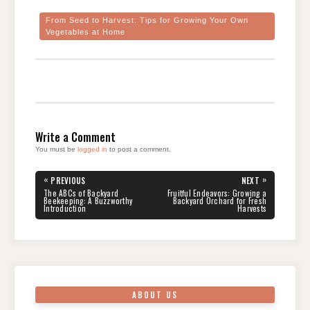
From Seed to Harvest: Tips for Growing Your Own
Vegetables at Home
Write a Comment
You must be
logged in
to post a comment.
Post
«
»
PREVIOUS
NEXT
navigation
PREVIOUS
NEXT
The ABCs of Backyard
Fruitful Endeavors: Growing a
POST:
POST:
Beekeeping: A Buzzworthy
Backyard Orchard for Fresh
Introduction
Harvests
ABOUT US