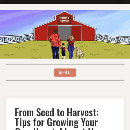
Skip
to
content
MENU
From Seed to Harvest:
Tips for Growing Your