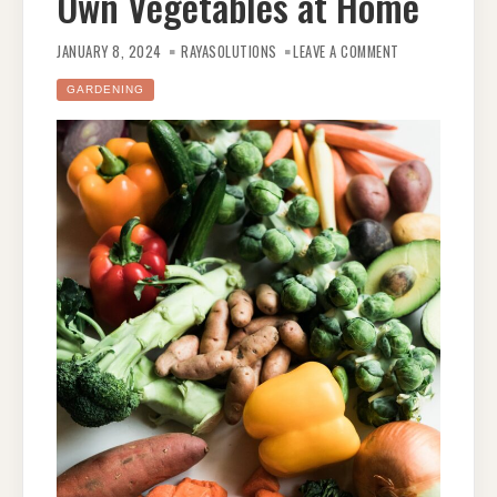
Own Vegetables at Home
ON
FROM
JANUARY 8, 2024
RAYASOLUTIONS
LEAVE A COMMENT
SEED
TO
HARVEST:
GARDENING
TIPS
FOR
GROWING
YOUR
OWN
VEGETABLES
AT
HOME