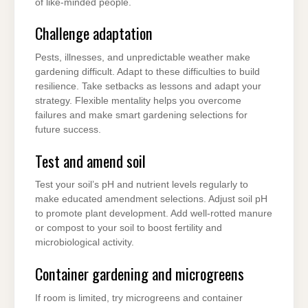
of like-minded people.
Challenge adaptation
Pests, illnesses, and unpredictable weather make
gardening difficult. Adapt to these difficulties to build
resilience. Take setbacks as lessons and adapt your
strategy. Flexible mentality helps you overcome
failures and make smart gardening selections for
future success.
Test and amend soil
Test your soil’s pH and nutrient levels regularly to
make educated amendment selections. Adjust soil pH
to promote plant development. Add well-rotted manure
or compost to your soil to boost fertility and
microbiological activity.
Container gardening and microgreens
If room is limited, try microgreens and container