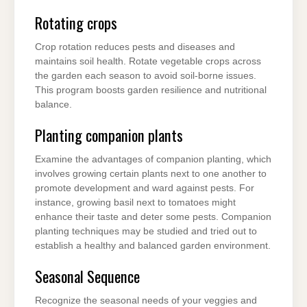
Rotating crops
Crop rotation reduces pests and diseases and
maintains soil health. Rotate vegetable crops across
the garden each season to avoid soil-borne issues.
This program boosts garden resilience and nutritional
balance.
Planting companion plants
Examine the advantages of companion planting, which
involves growing certain plants next to one another to
promote development and ward against pests. For
instance, growing basil next to tomatoes might
enhance their taste and deter some pests. Companion
planting techniques may be studied and tried out to
establish a healthy and balanced garden environment.
Seasonal Sequence
Recognize the seasonal needs of your veggies and