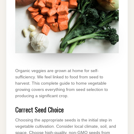
Organic veggies are grown at home for self-
sufficiency. We feel linked to food from seed to
harvest. This complete guide to home vegetable
growing covers everything from seed selection to
producing a significant crop.
Correct Seed Choice
Choosing the appropriate seeds is the initial step in
vegetable cultivation. Consider local climate, soil, and
space. Choose high-quality, non-GMO seeds from