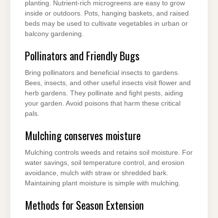
planting. Nutrient-rich microgreens are easy to grow
inside or outdoors. Pots, hanging baskets, and raised
beds may be used to cultivate vegetables in urban or
balcony gardening.
Pollinators and Friendly Bugs
Bring pollinators and beneficial insects to gardens.
Bees, insects, and other useful insects visit flower and
herb gardens. They pollinate and fight pests, aiding
your garden. Avoid poisons that harm these critical
pals.
Mulching conserves moisture
Mulching controls weeds and retains soil moisture. For
water savings, soil temperature control, and erosion
avoidance, mulch with straw or shredded bark.
Maintaining plant moisture is simple with mulching.
Methods for Season Extension