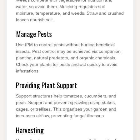
Weeds compete with vegetables for nutrition and
water, so avoid them. Mulching regulates soil
moisture, temperature, and weeds. Straw and crushed
leaves nourish soil.
Manage Pests
Use IPM to control pests without hurting beneficial
insects. Pest control may be achieved via companion
planting, natural predators, and organic chemicals.
Check your plants for pests and act quickly to avoid
infestations.
Providing Plant Support
Support structures help tomatoes, cucumbers, and
peas. Support and prevent sprawling using stakes,
cages, or trellises. This organizes your garden and
increases airflow, preventing fungal illnesses.
Harvesting