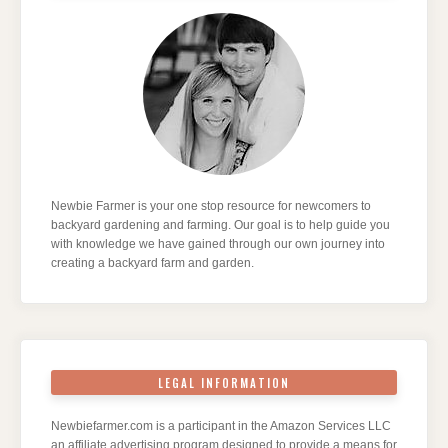
Newbie Farmer is your one stop resource for newcomers to
backyard gardening and farming. Our goal is to help guide you
with knowledge we have gained through our own journey into
creating a backyard farm and garden.
LEGAL INFORMATION
Newbiefarmer.com is a participant in the Amazon Services LLC
an affiliate advertising program designed to provide a means for