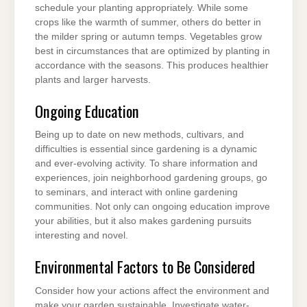
schedule your planting appropriately. While some
crops like the warmth of summer, others do better in
the milder spring or autumn temps. Vegetables grow
best in circumstances that are optimized by planting in
accordance with the seasons. This produces healthier
plants and larger harvests.
Ongoing Education
Being up to date on new methods, cultivars, and
difficulties is essential since gardening is a dynamic
and ever-evolving activity. To share information and
experiences, join neighborhood gardening groups, go
to seminars, and interact with online gardening
communities. Not only can ongoing education improve
your abilities, but it also makes gardening pursuits
interesting and novel.
Environmental Factors to Be Considered
Consider how your actions affect the environment and
make your garden sustainable. Investigate water-