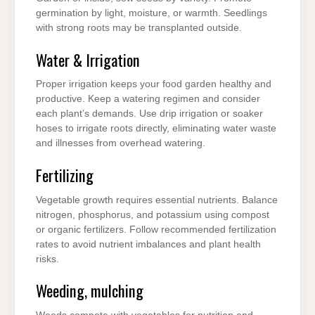
germination by light, moisture, or warmth. Seedlings
with strong roots may be transplanted outside.
Water & Irrigation
Proper irrigation keeps your food garden healthy and
productive. Keep a watering regimen and consider
each plant’s demands. Use drip irrigation or soaker
hoses to irrigate roots directly, eliminating water waste
and illnesses from overhead watering.
Fertilizing
Vegetable growth requires essential nutrients. Balance
nitrogen, phosphorus, and potassium using compost
or organic fertilizers. Follow recommended fertilization
rates to avoid nutrient imbalances and plant health
risks.
Weeding, mulching