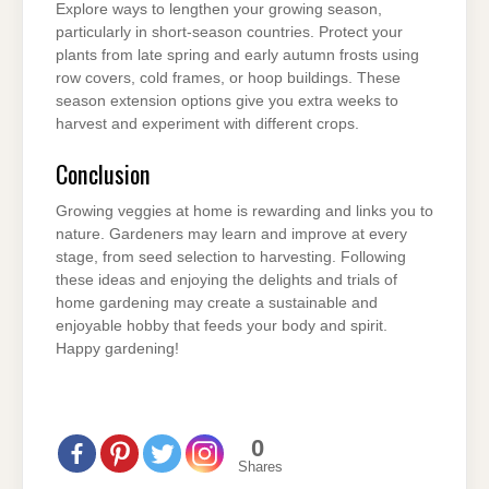
Explore ways to lengthen your growing season,
particularly in short-season countries. Protect your
plants from late spring and early autumn frosts using
row covers, cold frames, or hoop buildings. These
season extension options give you extra weeks to
harvest and experiment with different crops.
Conclusion
Growing veggies at home is rewarding and links you to
nature. Gardeners may learn and improve at every
stage, from seed selection to harvesting. Following
these ideas and enjoying the delights and trials of
home gardening may create a sustainable and
enjoyable hobby that feeds your body and spirit.
Happy gardening!
0
Shares