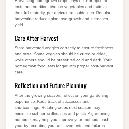
Harvesting homegrown crops pays off. For optimal
taste and nutrition, choose vegetables and fruits at
their full maturity, per agricultural guidelines. Regular
harvesting reduces plant overgrowth and increases
yield.
Care After Harvest
Store harvested veggies correctly to ensure freshness
and taste. Some veggies should be cured or dried,
while others should be preserved cold and dark. Your
homegrown food lasts longer with proper post-harvest
care.
Reflection and Future Planning
After the growing season, reflect on your gardening
experience. Keep track of successes and
shortcomings. Rotating crops next season may
minimize soil-borne illnesses and pests. A gardening
notebook may help you improve your methods each
year by recording your achievements and failures.