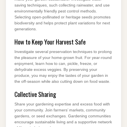
saving techniques, such collecting rainwater, and use
environmentally friendly pest control methods.
Selecting open-pollinated or heritage seeds promotes
biodiversity and helps protect plant variations for next
generations.
How to Keep Your Harvest Safe
Investigate several preservation techniques to prolong
the pleasure of your home-grown fruit. For year-round
enjoyment, learn how to can, pickle, freeze, or
dehydrate excess veggies. By preserving your
produce, you may enjoy the tastes of your garden in
the off-season while also cutting down on food waste.
Collective Sharing
Share your gardening expertise and excess food with
your community. Join farmers’ markets, community
gardens, or seed exchanges. Gardening communities
encourage sustainable living and a supportive network